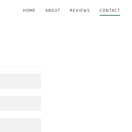
HOME
ABOUT
REVIEWS
CONTACT