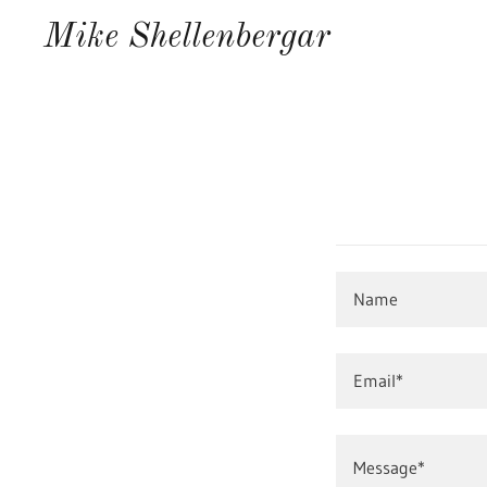
Mike Shellenbergar
Name
Email*