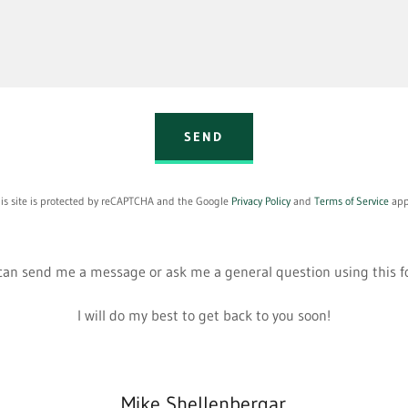
SEND
is site is protected by reCAPTCHA and the Google
Privacy Policy
and
Terms of Service
app
can send me a message or ask me a general question using this 
I will do my best to get back to you soon!
Mike Shellenbergar