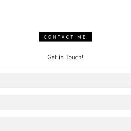
CONTACT ME
Get in Touch!