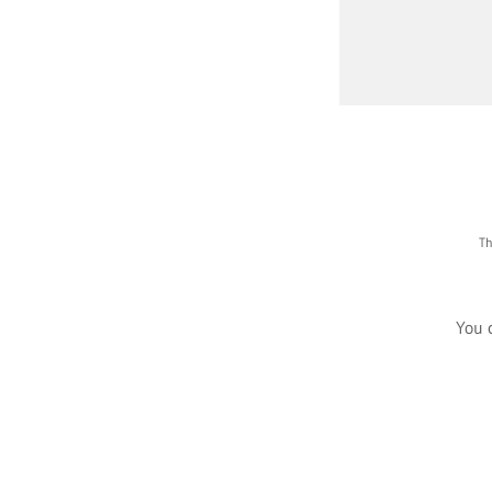
Th
You 